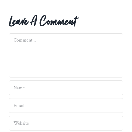
Leave A Comment
Comment