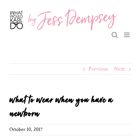
Skip
to
content
Previous
Next
what to wear when you have a
newborn
October 10, 2017