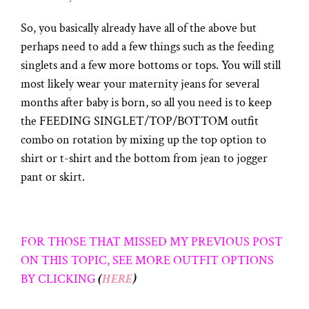
So, you basically already have all of the above but
perhaps need to add a few things such as the feeding
singlets and a few more bottoms or tops. You will still
most likely wear your maternity jeans for several
months after baby is born, so all you need is to keep
the FEEDING SINGLET/TOP/BOTTOM outfit
combo on rotation by mixing up the top option to
shirt or t-shirt and the bottom from jean to jogger
pant or skirt.
FOR THOSE THAT MISSED MY PREVIOUS POST
ON THIS TOPIC, SEE MORE OUTFIT OPTIONS
BY CLICKING
(
HERE
)