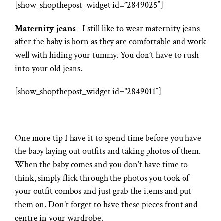
[show_shopthepost_widget id=”2849025″]
Maternity jeans
– I still like to wear maternity jeans
after the baby is born as they are comfortable and work
well with hiding your tummy. You don’t have to rush
into your old jeans.
[show_shopthepost_widget id=”2849011″]
One more tip I have it to spend time before you have
the baby laying out outfits and taking photos of them.
When the baby comes and you don’t have time to
think, simply flick through the photos you took of
your outfit combos and just grab the items and put
them on. Don’t forget to have these pieces front and
centre in your wardrobe.