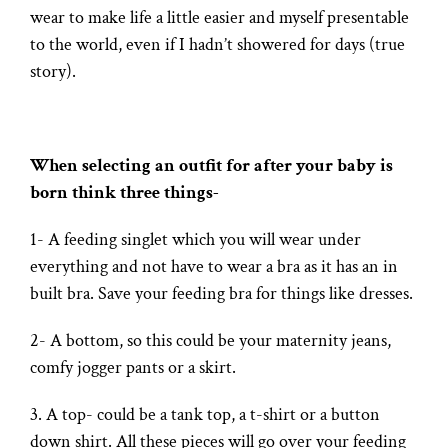
wear to make life a little easier and myself presentable
to the world, even if I hadn’t showered for days (true
story).
When selecting an outfit for after your baby is
born think three things-
1- A feeding singlet which you will wear under
everything and not have to wear a bra as it has an in
built bra. Save your feeding bra for things like dresses.
2- A bottom, so this could be your maternity jeans,
comfy jogger pants or a skirt.
3. A top- could be a tank top, a t-shirt or a button
down shirt. All these pieces will go over your feeding