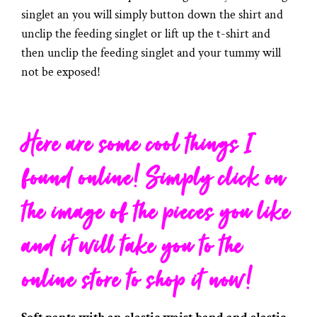
singlet an you will simply button down the shirt and
unclip the feeding singlet or lift up the t-shirt and
then unclip the feeding singlet and your tummy will
not be exposed!
Here are some cool things I
found online! Simply click on
the image of the pieces you like
and it will take you to the
online store to shop it now!