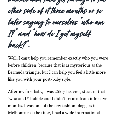
other side of it three months or so
later saying to ourselves “who am
I?” and “how do I get myself
back?”.
Well, I can’t help you remember exactly who you were
before children, because that is as mysterious as the
Bermuda triangle, but I can help you feel a little more
like you with your post-baby style.
After my first baby, I was 25kgs heavier, stuck in that
“who am I?” bubble and I didn’t return from it for five
months. I was one of the few fashion bloggers in
Melbourne at the time, I had a wide international