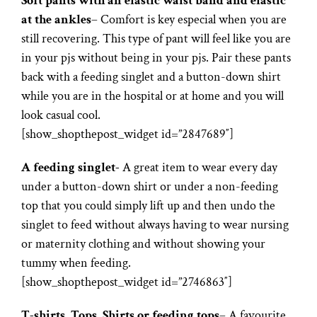
Soft pants with an elastic waist band and elastic
at the ankles
– Comfort is key especial when you are
still recovering. This type of pant will feel like you are
in your pjs without being in your pjs. Pair these pants
back with a feeding singlet and a button-down shirt
while you are in the hospital or at home and you will
look casual cool.
[show_shopthepost_widget id=”2847689″]
A feeding singlet-
A great item to wear every day
under a button-down shirt or under a non-feeding
top that you could simply lift up and then undo the
singlet to feed without always having to wear nursing
or maternity clothing and without showing your
tummy when feeding.
[show_shopthepost_widget id=”2746863″]
T-shirts, Tops, Shirts or feeding tops
– A favourite