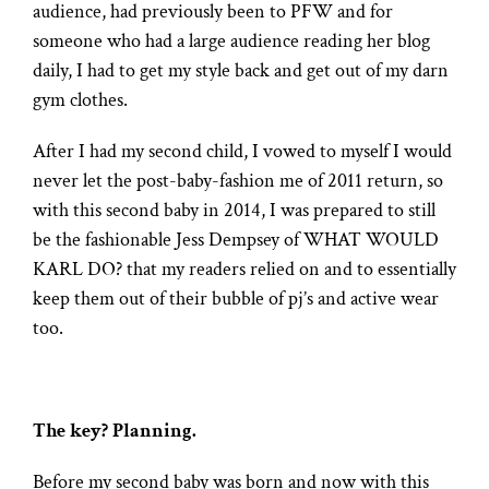
audience, had previously been to PFW and for
someone who had a large audience reading her blog
daily, I had to get my style back and get out of my darn
gym clothes.
After I had my second child, I vowed to myself I would
never let the post-baby-fashion me of 2011 return, so
with this second baby in 2014, I was prepared to still
be the fashionable Jess Dempsey of WHAT WOULD
KARL DO? that my readers relied on and to essentially
keep them out of their bubble of pj’s and active wear
too.
The key? Planning.
Before my second baby was born and now with this