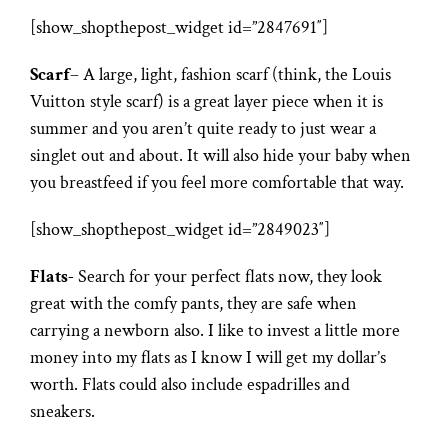
[show_shopthepost_widget id=”2847691″]
Scarf
– A large, light, fashion scarf (think, the Louis
Vuitton style scarf) is a great layer piece when it is
summer and you aren’t quite ready to just wear a
singlet out and about. It will also hide your baby when
you breastfeed if you feel more comfortable that way.
[show_shopthepost_widget id=”2849023″]
Flats-
Search for your perfect flats now, they look
great with the comfy pants, they are safe when
carrying a newborn also. I like to invest a little more
money into my flats as I know I will get my dollar’s
worth. Flats could also include espadrilles and
sneakers.