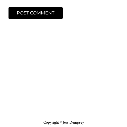
Copyright © Jess Dempsey