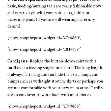
basic, feeding/nursing tee’s are really fashionable now
and easy to style with your soft pants, a skirt or
maternity jeans (if you are still wearing maternity
denim).
[show_shopthepost_widget id=”2746860″]
[show_shopthepost_widget id=”2847679″]
Cardigans-
Replace the button-down shirt with a
cardi over a feeding singlet or t-shirt. The long length
is always flattering and can hide the extra lumps and
bumps such as with tight stretchy skirts or perhaps you
are not comfortable with your new mum arms. Cardi’s
are an easy layer to work back with most pieces.
[show_shopthepost_widget id=”2749806″]