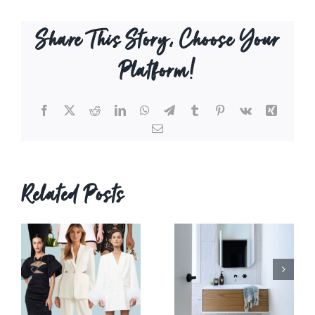
Share This Story, Choose Your
Platform!
Facebook
X
Reddit
LinkedIn
WhatsApp
Telegram
Tumblr
Pinterest
Vk
Xing
Email
Related Posts