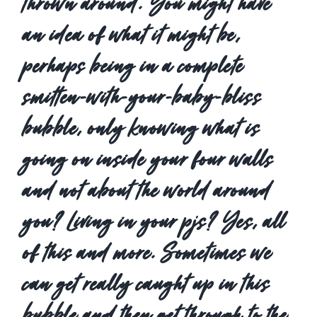
thrown around. You might have
an idea of what it might be,
perhaps being in a complete
smitten-with-your-baby-bliss
bubble, only knowing what is
going on inside your four walls
and not about the world around
you? Living in your pjs? Yes, all
of this and more. Sometimes we
can get really caught up in this
bubble and then get through to the