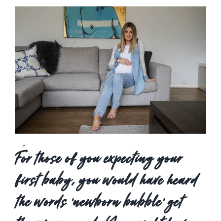
View
Larger
Image
For those of you expecting your
first baby, you would have heard
the words ‘newborn bubble’ get