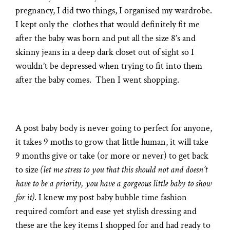
pregnancy, I did two things, I organised my wardrobe.
I kept only the clothes that would definitely fit me
after the baby was born and put all the size 8’s and
skinny jeans in a deep dark closet out of sight so I
wouldn’t be depressed when trying to fit into them
after the baby comes. Then I went shopping.
A post baby body is never going to perfect for anyone,
it takes 9 moths to grow that little human, it will take
9 months give or take (or more or never) to get back
to size
(let me stress to you that this should not and doesn’t
have to be a priority, you have a gorgeous little baby to show
for it)
. I knew my post baby bubble time fashion
required comfort and ease yet stylish dressing and
these are the key items I shopped for and had ready to