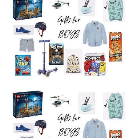
Larger
Image