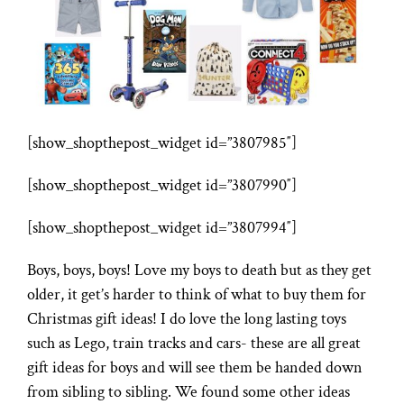
[show_shopthepost_widget id=”3807985″]
[show_shopthepost_widget id=”3807990″]
[show_shopthepost_widget id=”3807994″]
Boys, boys, boys! Love my boys to death but as they get
older, it get’s harder to think of what to buy them for
Christmas gift ideas! I do love the long lasting toys
such as Lego, train tracks and cars- these are all great
gift ideas for boys and will see them be handed down
from sibling to sibling. We found some other ideas