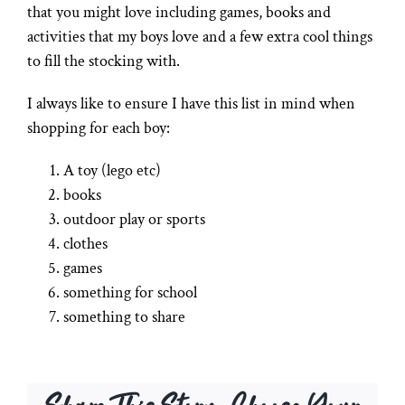
that you might love including games, books and
activities that my boys love and a few extra cool things
to fill the stocking with.
I always like to ensure I have this list in mind when
shopping for each boy:
A toy (lego etc)
books
outdoor play or sports
clothes
games
something for school
something to share