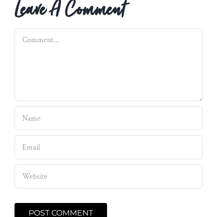
Leave A Comment
Comment