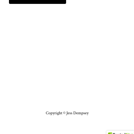
Copyright © Jess Dempsey
Facebook
X
Pinterest
Instagram
YouTube
Bloglovin'