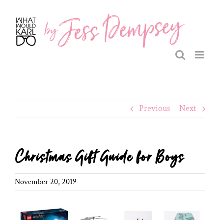
Skip
to
content
Previous
Next
Christmas Gift Guide for Boys
November 20, 2019
View