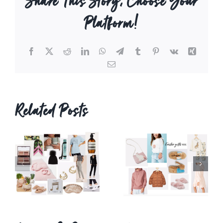
Share This Story, Choose Your
Platform!
Facebook
X
Reddit
LinkedIn
WhatsApp
Telegram
Tumblr
Pinterest
Vk
Xing
Email
Related Posts