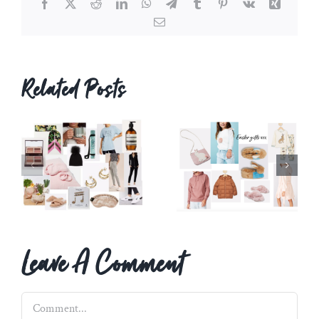
Facebook
X
Reddit
LinkedIn
WhatsApp
Telegram
Tumblr
Pinterest
Vk
Xing
Email
Related Posts
Leave A Comment
Comment