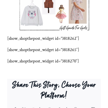
[show_shopthepost_widget id=”3818262″]
[show_shopthepost_widget id=”3818265″]
[show_shopthepost_widget id=”3818270″]
Share This Story, Choose Your
Platform!