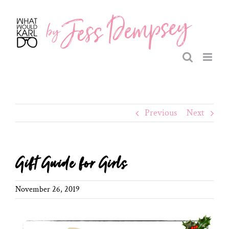
Skip
to
content
Previous
Next
Gift Guide for Girls
November 26, 2019
View