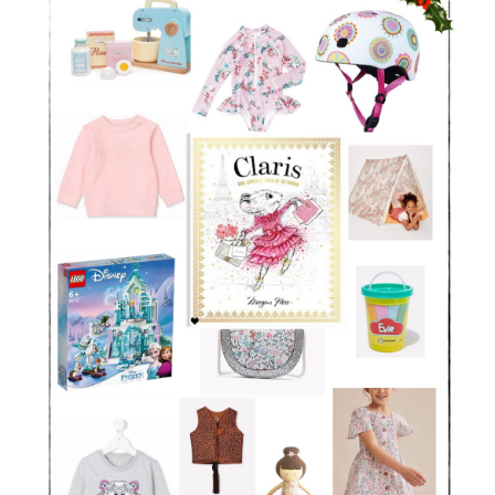
Larger
Image