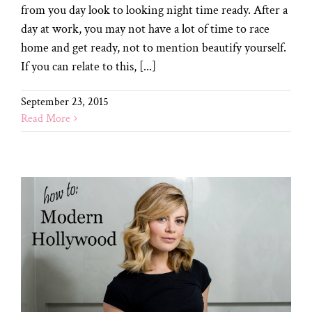
from you day look to looking night time ready. After a
day at work, you may not have a lot of time to race
home and get ready, not to mention beautify yourself.
If you can relate to this, [...]
September 23, 2015
Read More