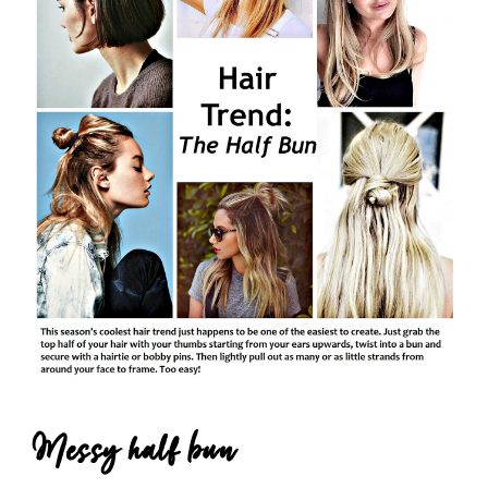
Messy half bun