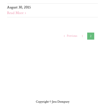
August 30, 2015
Read More
Previous
1
2
Copyright © Jess Dempsey