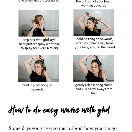
How to do easy waves with ghd
Some days you stress so much about how you can go