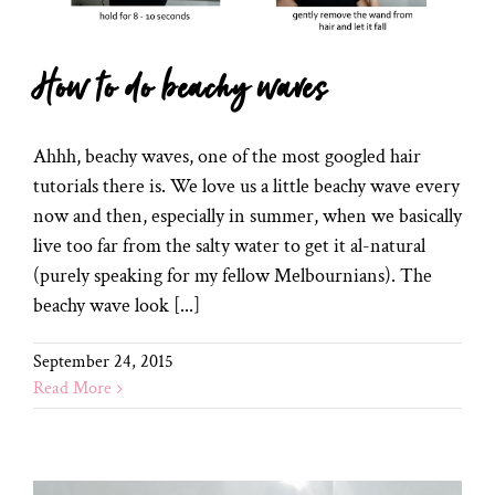
How to do beachy waves
Ahhh, beachy waves, one of the most googled hair
tutorials there is. We love us a little beachy wave every
now and then, especially in summer, when we basically
live too far from the salty water to get it al-natural
(purely speaking for my fellow Melbournians). The
beachy wave look [...]
September 24, 2015
Read More