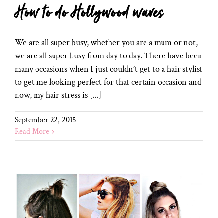
How to do Hollywood waves
We are all super busy, whether you are a mum or not,
we are all super busy from day to day. There have been
many occasions when I just couldn’t get to a hair stylist
to get me looking perfect for that certain occasion and
now, my hair stress is [...]
September 22, 2015
Read More