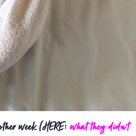
 other week (HERE:
what they didn’t