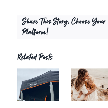
Share This Story, Choose Your
Platform!
Related Posts