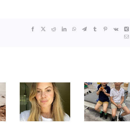
Facebook
X
Reddit
LinkedIn
WhatsApp
Telegram
Tumblr
Pinterest
Vk