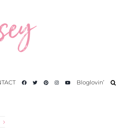
TACT
Bloglovin’