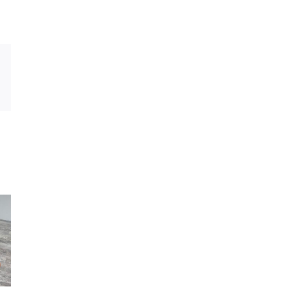
Xing
Email