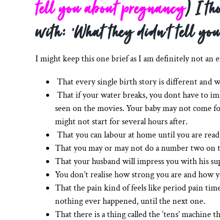
tell you about pregnancy
) I th
with: ‘What they didn’t tell you
I might keep this one brief as I am definitely not an 
That every single birth story is different and w
That if your water breaks, you dont have to im
seen on the movies. Your baby may not come for 
might not start for several hours after.
That you can labour at home until you are ready
That you may or may not do a number two on t
That your husband will impress you with his su
You don’t realise how strong you are and how y
That the pain kind of feels like period pain time
nothing ever happened, until the next one.
That there is a thing called the ‘tens’ machine 