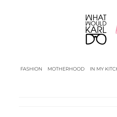
Skip
to
content
FASHION
MOTHERHOOD
IN MY KIT