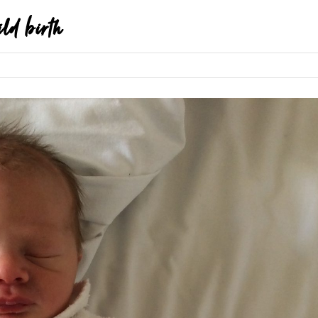
ild birth