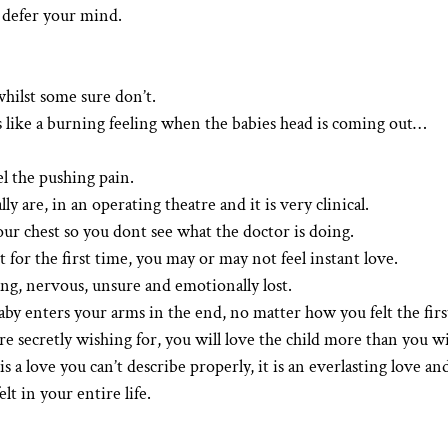
o defer your mind.
hilst some sure don’t.
 like a burning feeling when the babies head is coming out…
el the pushing pain.
ally are, in an operating theatre and it is very clinical.
our chest so you dont see what the doctor is doing.
or the first time, you may or may not feel instant love.
g, nervous, unsure and emotionally lost.
y enters your arms in the end, no matter how you felt the firs
 secretly wishing for, you will love the child more than you wi
 a love you can’t describe properly, it is an everlasting love an
lt in your entire life.