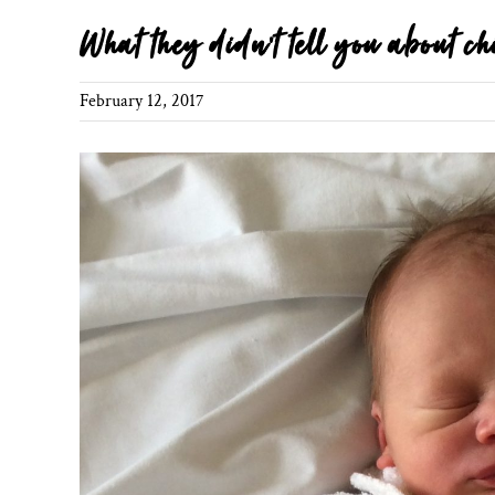
What they didn’t tell you about ch
February 12, 2017
View
Larger
Image