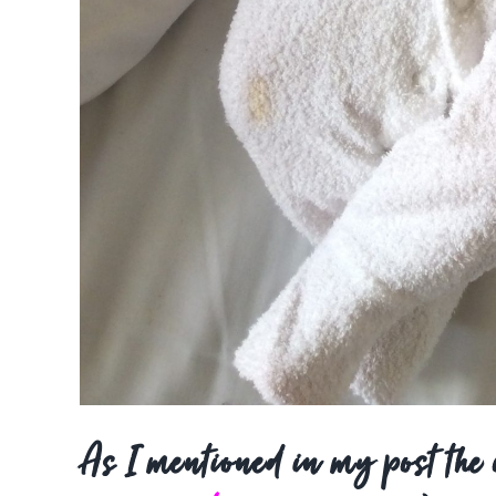
As I mentioned in my post the