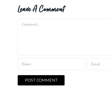
Leave A Comment
Comment