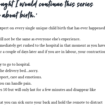
ought I would continue this series
 about birth.’
expert on every single unique child birth that has ever happened
ill not be the same as everyone else’s experience.
mediately get rushed to the hospital in that moment as you hav
a couple of days later and if you are in labour, your contractio
 to go to hospital.
he delivery bed…sorry.
pport, care and emotions.
ou can handle pain.
s 50 but will only last for a few minutes and disappear like
that you can sick onto your back and hold the remote to distract