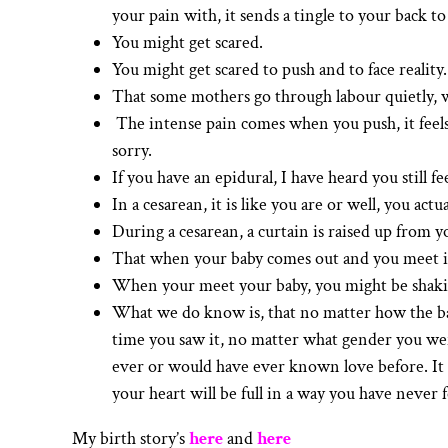
your pain with, it sends a tingle to your back t
You might get scared.
You might get scared to push and to face reality.
That some mothers go through labour quietly, w
The intense pain comes when you push, it feels
sorry.
If you have an epidural, I have heard you still fe
In a cesarean, it is like you are or well, you actu
During a cesarean, a curtain is raised up from y
That when your baby comes out and you meet it f
When your meet your baby, you might be shakin
What we do know is, that no matter how the bab
time you saw it, no matter what gender you were
ever or would have ever known love before. It is
your heart will be full in a way you have never fe
My birth story’s
here
and
here