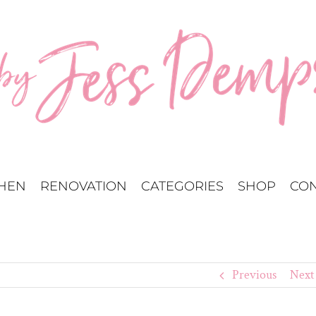
CHEN
RENOVATION
CATEGORIES
SHOP
CON
Previous
Next