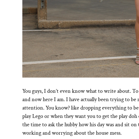
You guys, I don’t even know what to write about. To b
and now here I am. I have actually been trying to b
attention. You know? like dropping everything to be
play Lego or when they want you to get the play doh 
the time to ask the hubby how his day was and sit on t
working and worrying about the house mess.