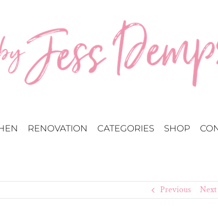
CHEN
RENOVATION
CATEGORIES
SHOP
CON
Previous
Next