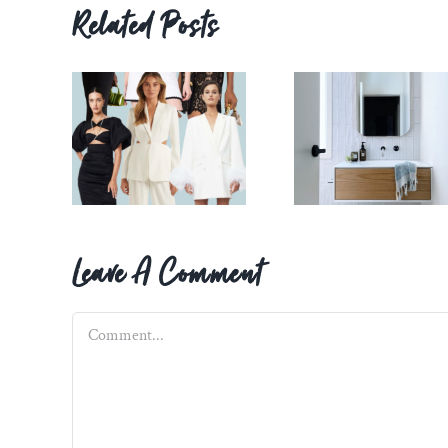
Related Posts
Leave A Comment
Comment