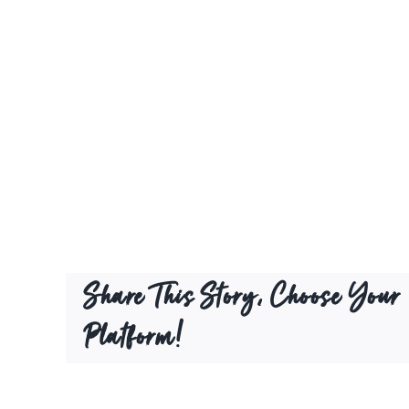
Share This Story, Choose Your
Platform!