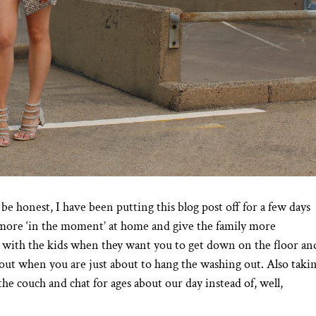
e honest, I have been putting this blog post off for a few days
e more ‘in the moment’ at home and give the family more
 with the kids when they want you to get down on the floor an
out when you are just about to hang the washing out. Also taki
he couch and chat for ages about our day instead of, well,