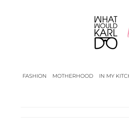
Skip
to
content
FASHION
MOTHERHOOD
IN MY KIT