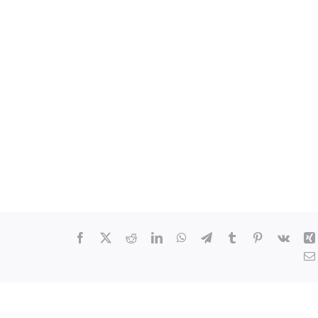
Facebook
X
Reddit
LinkedIn
WhatsApp
Telegram
Tumblr
Pinterest
Vk