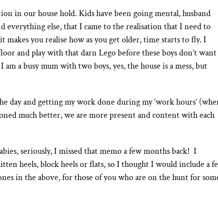
ction in our house hold. Kids have been going mental, husband
 everything else, that I came to the realisation that I need to
 it makes you realise how as you get older, time starts to fly. I
floor and play with that darn Lego before these boys don’t want
, I am a busy mum with two boys, yes, the house is a mess, but
the day and getting my work done during my ‘work hours’ (whe
tioned much better, we are more present and content with each
bies, seriously, I missed that memo a few months back! I
n heels, block heels or flats, so I thought I would include a f
he ones in the above, for those of you who are on the hunt for som