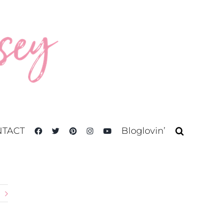
TACT
Bloglovin’