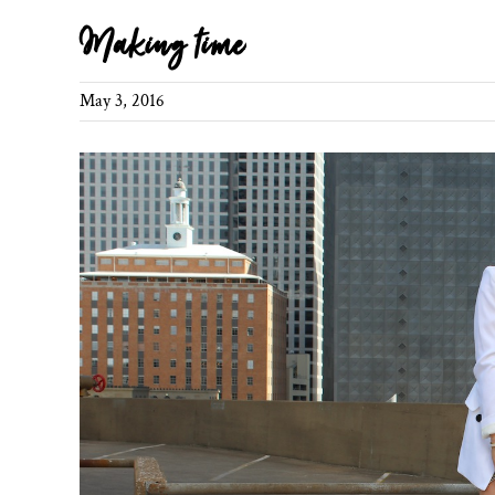
Making time
May 3, 2016
View
Larger
Image