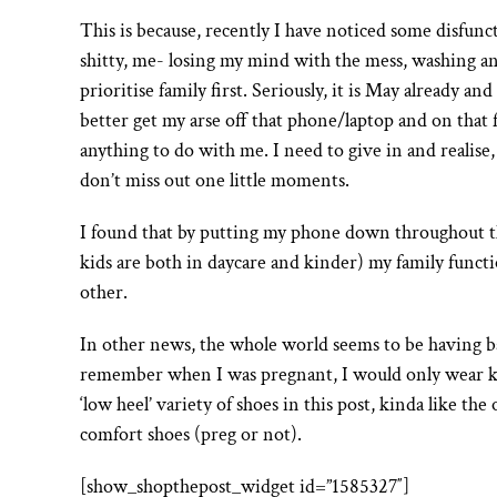
This is because, recently I have noticed some disfun
shitty, me- losing my mind with the mess, washing and
prioritise family first. Seriously, it is May already and
better get my arse off that phone/laptop and on that 
anything to do with me. I need to give in and realise
don’t miss out one little moments.
I found that by putting my phone down throughout 
kids are both in daycare and kinder) my family func
other.
In other news, the whole world seems to be having ba
remember when I was pregnant, I would only wear kitte
‘low heel’ variety of shoes in this post, kinda like t
comfort shoes (preg or not).
[show_shopthepost_widget id=”1585327″]