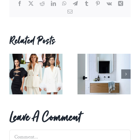
Facebook
X
Reddit
LinkedIn
WhatsApp
Telegram
Tumblr
Pinterest
Vk
Xing
Email
Related Posts
Leave A Comment
Comment