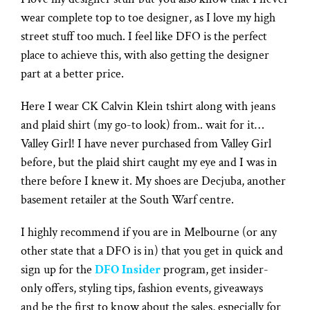
wear complete top to toe designer, as I love my high
street stuff too much. I feel like DFO is the perfect
place to achieve this, with also getting the designer
part at a better price.
Here I wear CK Calvin Klein tshirt along with jeans
and plaid shirt (my go-to look) from.. wait for it…
Valley Girl! I have never purchased from Valley Girl
before, but the plaid shirt caught my eye and I was in
there before I knew it. My shoes are Decjuba, another
basement retailer at the South Warf centre.
I highly recommend if you are in Melbourne (or any
other state that a DFO is in) that you get in quick and
sign up for the
DFO Insider
program, get insider-
only offers, styling tips, fashion events, giveaways
and be the first to know about the sales, especially for