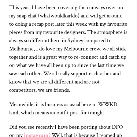
This year, I have been covering the runways over on
my snap chat (whatwouldkarldo) and will get around
to doing a recap post later this week with my favourite
pieces from my favourite designers. The atmosphere is
always so different here in Sydney compared to
Melbourne, I do love my Melbourne crew, we all stick
together and is a great way to re-connect and catch up
on what we have all been up to since the last time we
saw each other. We all really support each other and
know that we are all different and are not
competitors, we are friends.
Meanwhile, it is business as usual here in WWKD
land, which means an outfit post for tonight.
Did you see recently I have been posting about DFO
on my
instagram?
Well, that is because I teamed up