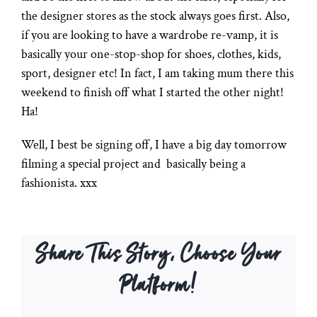
the designer stores as the stock always goes first. Also,
if you are looking to have a wardrobe re-vamp, it is
basically your one-stop-shop for shoes, clothes, kids,
sport, designer etc! In fact, I am taking mum there this
weekend to finish off what I started the other night!
Ha!
Well, I best be signing off, I have a big day tomorrow
filming a special project and basically being a
fashionista. xxx
Share This Story, Choose Your
Platform!