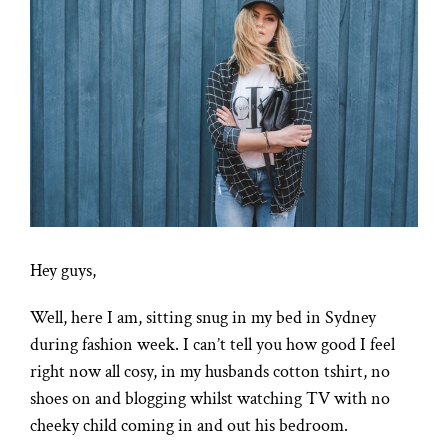
Larger
Image
Hey guys,
Well, here I am, sitting snug in my bed in Sydney
during fashion week. I can’t tell you how good I feel
right now all cosy, in my husbands cotton tshirt, no
shoes on and blogging whilst watching TV with no
cheeky child coming in and out his bedroom.