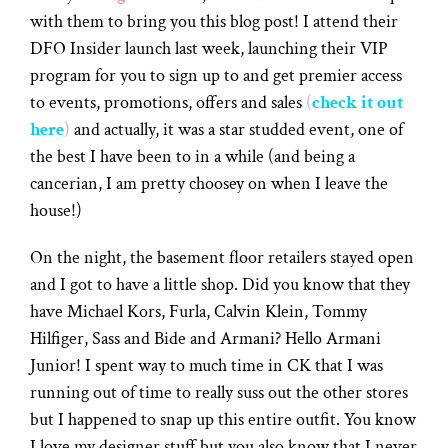
with them to bring you this blog post! I attend their
DFO Insider launch last week, launching their VIP
program for you to sign up to and get premier access
to events, promotions, offers and sales
(
check it out
here
)
and actually, it was a star studded event, one of
the best I have been to in a while (and being a
cancerian, I am pretty choosey on when I leave the
house!)
On the night, the basement floor retailers stayed open
and I got to have a little shop. Did you know that they
have Michael Kors, Furla, Calvin Klein, Tommy
Hilfiger, Sass and Bide and Armani? Hello Armani
Junior! I spent way to much time in CK that I was
running out of time to really suss out the other stores
but I happened to snap up this entire outfit. You know
I love my designer stuff but you also know that I never