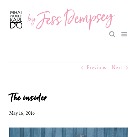
Skip
to
content
Previous
Next
The insider
May 16, 2016
View